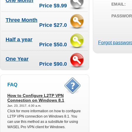
One Month
EMAIL:
Price $9.99
PASSWOR
Three Month
Price $27.0
Half a year
Forgot passwor
Price $50.0
One Year
Price $90.0
FAQ
How to Configure L2TP VPN
Connection on Windows 8.1
Jan. 23, 2017, 4:30 a.m.
Click for more information on how to configure
L2TP VPN connection on Windows 8.1. You
can use this method as a substitute for using
WASEL Pro VPN client for Windows.