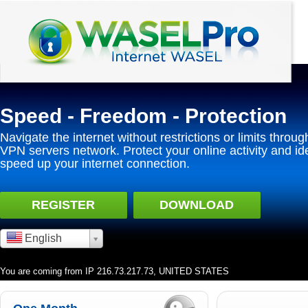
Speed - Freedom - Protection
Navigate the internet without restrictions or limits throug
VPN servers network. Protect your online activity and id
speed up your internet connection.
REGISTER
DOWNLOAD
English
You are coming from IP 216.73.217.73, UNITED STATES