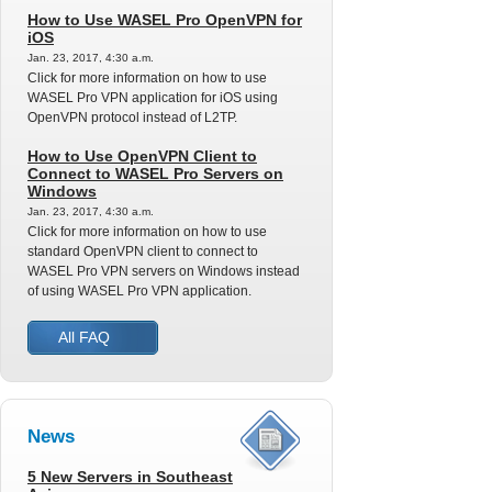
How to Use WASEL Pro OpenVPN for
iOS
Jan. 23, 2017, 4:30 a.m.
Click for more information on how to use
WASEL Pro VPN application for iOS using
OpenVPN protocol instead of L2TP.
How to Use OpenVPN Client to
Connect to WASEL Pro Servers on
Windows
Jan. 23, 2017, 4:30 a.m.
Click for more information on how to use
standard OpenVPN client to connect to
WASEL Pro VPN servers on Windows instead
of using WASEL Pro VPN application.
All FAQ
News
5 New Servers in Southeast