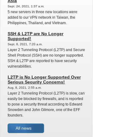
Asia
Sept. 24, 2021, 1:37 a.m.
5 new servers in three new locations were
added to our VPN network in Taiwan, the
Philippines, Thailand, and Vietnam.
SSH & L2TP are No Longer
Supported!
Sept. 8, 2021, 7:20 a.m.
Layer 2 Tunneling Protocol (L2TP) and Secure
Shell Protocol (SSH) are no longer supported.
SSH & L2TP are reported to have security
vulnerabilities.
L2TP is No Longer Supported Over
Serious Security Concerns!
Aug. 8, 2021, 2:55 a.m.
Layer 2 Tunneling Protocol (L2TP) is slow, can
easily be blocked by firewalls, and is reported
to pose a security threat according to Edward
Snowden and John Gilmore, one of the EFF
founders.
All news